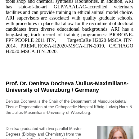
tools shop and chemical synthesis laboratories. In addition, ARI
has state-of-the-art GLP/AAALAC-accredited veterinary
facilities and can provide training in ethical animal model choice.
ARI supervisors are associated with quality graduate schools,
with procedures in place that allow for the recruitment of doctoral
candidates from diverse educational backgrounds. ARI has a
long-lasting track record of training programmes: BIOBONE-
FP7-PEOPLE-2011-ITN, TargetCaRe-H2020-MSCA-ITN-
2014, PREMUROSA-H2020-MSCA-ITN-2019, CATHAGO
H2020-MSCA-ITN-2020.
Prof. Dr. Denitsa Docheva /Julius-Maximilians-
University of Wuerzburg / Germany
Denitsa Docheva is the Chair of the Department of Musculoskeletal
Tissue Regeneration at the Orthopaedic Hospital König-Ludwig-Haus &
the Julius-Maximilians-University of Wuerzburg.
Denitsa graduated with two parallel Master
Degrees (Biology and Chemistry) from the