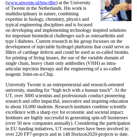
(
www.utwente.nl/tnw/dbe
) at the University
of Twente in the Netherlands. His work is
multidisciplinary in nature, combining
expertise in biology, chemistry, physics and
typical engineering disciplines and is focused
on developing and implementing technology inspired solutions
for important biomedical challenges such as osteoarthritis and
type I diabetes. Current research in his group focusses on the
development of injectable hydrogel platforms that could serve as
fillers of cartilage defects and could be used as so-called bioinks
for printing of living tissues, the use of the variable domain of
single chain, heavy chain only antibodies (VHH) as intra-
articular injection therapy and the engineering of a so-called
isogenic Joint-on-a-Chip.
University Twente is an entrepreneurial and research-oriented
university, standing for “high tech with a human touch”. At the
UT, over 3000 scientists and professionals conduct pioneering
research and offer impactful, innovative and inspiring education
to about 10,000 students. Research institutes combine scientific
excellence with a sharp eye for economic and societal impact.
Institutes are highly successful in generating spin-off businesses
(over 50 new companies annually). Considering the participation
in EU funding initiatives, UT researchers have been involved in
over 220 FP7-projects and in 148 Horizon2020-projects to date.