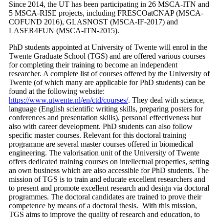
Since 2014, the UT has been participating in 26 MSCA-ITN and
5 MSCA-RISE projects, including FRESCOatCNAP (MSCA-
COFUND 2016), GLASNOST (MSCA-IF-2017) and
LASER4FUN (MSCA-ITN-2015).
PhD students appointed at University of Twente will enrol in the
Twente Graduate School (TGS) and are offered various courses
for completing their training to become an independent
researcher. A complete list of courses offered by the University of
Twente (of which many are applicable for PhD students) can be
found at the following website:
https://www.utwente.nl/en/ctd/courses/
. They deal with science,
language (English scientific writing skills, preparing posters for
conferences and presentation skills), personal effectiveness but
also with career development. PhD students can also follow
specific master courses. Relevant for this doctoral training
programme are several master courses offered in biomedical
engineering. The valorisation unit of the University of Twente
offers dedicated training courses on intellectual properties, setting
an own business which are also accessible for PhD students. The
mission of TGS is to train and educate excellent researchers and
to present and promote excellent research and design via doctoral
programmes. The doctoral candidates are trained to prove their
competence by means of a doctoral thesis. With this mission,
TGS aims to improve the quality of research and education, to