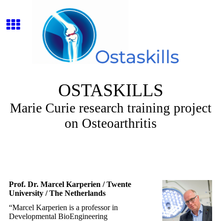
OSTASKILLS
Marie Curie research training project
on Osteoarthritis
Prof. Dr. Marcel Karperien / Twente
University / The Netherlands
“Marcel Karperien is a professor in
Developmental BioEngineering