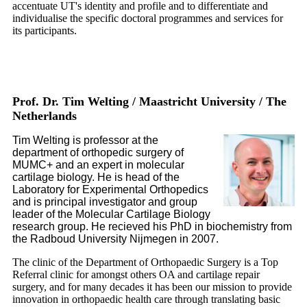
accentuate UT's identity and profile and to differentiate and
individualise the specific doctoral programmes and services for
its participants.
Prof. Dr. Tim Welting / Maastricht University / The
Netherlands
Tim Welting is professor at the
department of orthopedic surgery of
MUMC+ and an expert in molecular
cartilage biology. He is head of the
Laboratory for Experimental Orthopedics
and is principal investigator and group
leader of the Molecular Cartilage Biology
research group. He recieved his PhD in biochemistry from
the Radboud University Nijmegen in 2007.
The clinic of the Department of Orthopaedic Surgery is a Top
Referral clinic for amongst others OA and cartilage repair
surgery, and for many decades it has been our mission to provide
innovation in orthopaedic health care through translating basic