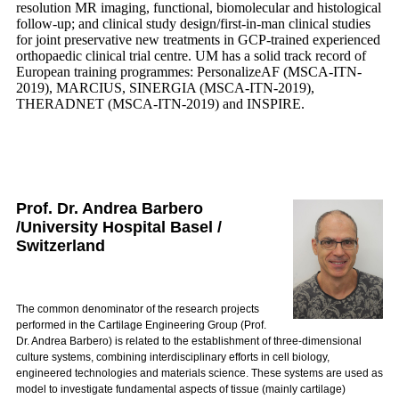
resolution MR imaging, functional, biomolecular and histological
follow-up; and clinical study design/first-in-man clinical studies
for joint preservative new treatments in GCP-trained experienced
orthopaedic clinical trial centre. UM has a solid track record of
European training programmes: PersonalizeAF (MSCA-ITN-
2019), MARCIUS, SINERGIA (MSCA-ITN-2019),
THERADNET (MSCA-ITN-2019) and INSPIRE.
Prof. Dr. Andrea Barbero
/University Hospital Basel /
Switzerland
The common denominator of the research projects
performed in the Cartilage Engineering Group (Prof.
Dr. Andrea Barbero) is related to the establishment of three-dimensional
culture systems, combining interdisciplinary efforts in cell biology,
engineered technologies and materials science. These systems are used as
model to investigate fundamental aspects of tissue (mainly cartilage)