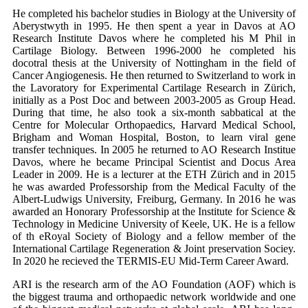
He completed his bachelor studies in Biology at the University of
Aberystwyth in 1995. He then spent a year in Davos at AO
Research Institute Davos where he completed his M Phil in
Cartilage Biology. Between 1996-2000 he completed his
docotral thesis at the University of Nottingham in the field of
Cancer Angiogenesis. He then returned to Switzerland to work in
the Lavoratory for Experimental Cartilage Research in Zürich,
initially as a Post Doc and between 2003-2005 as Group Head.
During that time, he also took a six-month sabbatical at the
Centre for Molecular Orthopaedics, Harvard Medical School,
Brigham and Woman Hospital, Boston, to learn viral gene
transfer techniques. In 2005 he returned to AO Research Institue
Davos, where he became Principal Scientist and Docus Area
Leader in 2009. He is a lecturer at the ETH Zürich and in 2015
he was awarded Professorship from the Medical Faculty of the
Albert-Ludwigs University, Freiburg, Germany. In 2016 he was
awarded an Honorary Professorship at the Institute for Science &
Technology in Medicine University of Keele, UK. He is a fellow
of th eRoyal Society of Biology and a fellow member of the
International Cartilage Regeneration & Joint preservation Sociey.
In 2020 he recieved the TERMIS-EU Mid-Term Career Award.
ARI is the research arm of the AO Foundation (AOF) which is
the biggest trauma and orthopaedic network worldwide and one