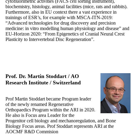
cytofluorimetric activities (FACS cell sorting instrument),
biochemistry, histology, animal facilities (mice, rats and rabbits).
Furthermore, also in EU context there a vast experience in
trainings of ESR’s, for example with MSCA-ITN-2019:
“Advanced technologies for drug discovery and precision
medicine: in vitro modelling human physiology and disease” and
EU-Horizon 2020: “From Epigenetics of Cranial Neural Crest
Plasticity to Intervertebral Disc Regeneration”.
Prof. Dr. Martin Stoddart / AO
Research Institute /
Switzerland
Prof Martin Stoddart became Program leader
of the newly renamed Regenerative
Orthopaedics Program within the ARI in 2020.
He also is Focus area Leader for the
Progenitor cell biology and mechanoregulation, and Bone
Biology Focus areas. Prof Stoddart represents ARI at the
AOCMF R&D Commision