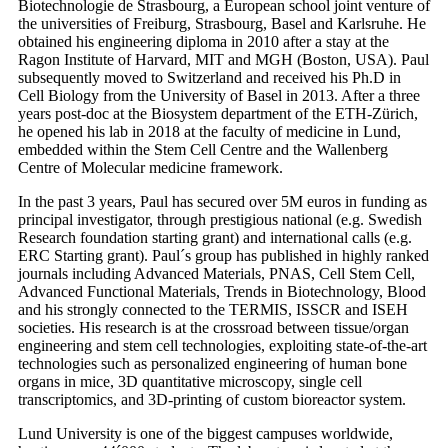
Biotechnologie de Strasbourg, a European school joint venture of
the universities of Freiburg, Strasbourg, Basel and Karlsruhe. He
obtained his engineering diploma in 2010 after a stay at the
Ragon Institute of Harvard, MIT and MGH (Boston, USA). Paul
subsequently moved to Switzerland and received his Ph.D in
Cell Biology from the University of Basel in 2013. After a three
years post-doc at the Biosystem department of the ETH-Zürich,
he opened his lab in 2018 at the faculty of medicine in Lund,
embedded within the Stem Cell Centre and the Wallenberg
Centre of Molecular medicine framework.
In the past 3 years, Paul has secured over 5M euros in funding as
principal investigator, through prestigious national (e.g. Swedish
Research foundation starting grant) and international calls (e.g.
ERC Starting grant). Paul´s group has published in highly ranked
journals including Advanced Materials, PNAS, Cell Stem Cell,
Advanced Functional Materials, Trends in Biotechnology, Blood
and his strongly connected to the TERMIS, ISSCR and ISEH
societies. His research is at the crossroad between tissue/organ
engineering and stem cell technologies, exploiting state-of-the-art
technologies such as personalized engineering of human bone
organs in mice, 3D quantitative microscopy, single cell
transcriptomics, and 3D-printing of custom bioreactor system.
Lund University is one of the biggest campuses worldwide,