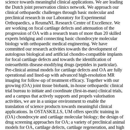
science towards meaningful clinical applications. We are leading
the Dutch joint preservation clinics network. We approach our
clinical orthopaedic challenges through basic molecular and
preclinical research in our Laboratory for Experimental
Orthopaedics, a ReumaNL Research Centre of Excellence. We
are working on focal cartilage defects and attenuation of the
progression of OA with a research team of more than 20 skilled
experts bridging and connecting basic chondrocyte molecular
biology with orthopaedic medical engineering. We have
committed our research activities towards the development of
autologous biological and artificial chondro-compatible implants
for focal cartilage defects and towards the identification of
osteoarthritis disease-modifying drugs (peptides in particular).
Pre-clinical animal models for cartilage defects and OA are fully
operational and lined-up with advanced high-resolution MR
imaging for follow-up of treatment efficacy. Together with our
growing (OA) joint tissue biobank, in-house orthopaedic clinical
trial bureau to initiate and coordinate (first-in-man) clinical trials,
and a campus that actively supports and propels valorisation
activities, we are in a unique environment to enable the
translation of science products towards meaningful clinical
applications. In OSTASKILLS, UM offers specific training in
(OA) chondrocyte and cartilage molecular biology; the design of
drug screening approaches for OA; a variety of preclinical animal
models for OA, cartilage defects, cartilage regeneration, and high