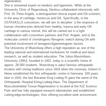
regeneration.
She is renowned expert on tendons and ligaments. While at the
University Clinic of Regensburg, Denitsa collaborated intensively with
Prof. Dr. Peter Angele, a distinguished clinical expert and OA scientist,
in the area of cartilage, meniscus and OA. Specifically, in the
OSTASKILLS consortium, we will aim to decipher: i) the response of
human chondrocytes derived from healthy, trauma and early OA
cartilage to various stimuli, this will be carried out in a tight
collaboration with consortium partners and Prof. Angele; and ii) the
molecular control of chondrogenic-fibrogenic switch during OA with
potential involvement of tenogenic/ligamentogenic factors.
The University of Wuerzburg offers a high reputation as one of the
leading national and international institutions for medical and basic
research, as well as student education. The Julius-Maximilians-
University (JMU), founded in 1402, today is a scientific home of
approx. 28.000 students. Wuerzburg is aalso famous orthopaedic
location with strong traditions since 1816 when the visionary Johann G.
Heine established the first orthopaedic centre in Germany. 100 years
later in 1916, the last Bavarian King Ludwig III gave the name of the
Orthopaedic Hospital König-Ludwig-Haus. The Department of
Musculoskeletal Tissue Regeneration is located at the IGZ Science
Park and has fully equipped research laboratories and established
cutting-edge-technologies, thus offering excellent work environment.