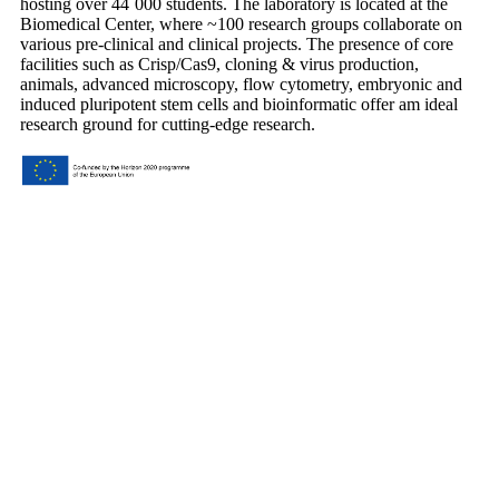
hosting over 44´000 students. The laboratory is located at the
Biomedical Center, where ~100 research groups collaborate on
various pre-clinical and clinical projects. The presence of core
facilities such as Crisp/Cas9, cloning & virus production,
animals, advanced microscopy, flow cytometry, embryonic and
induced pluripotent stem cells and bioinformatic offer am ideal
research ground for cutting-edge research.