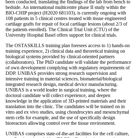
been conducted, translating the findings of the lab from bench to
bedside. An international multicentre phase II study within the
BIO-CHIP project (H2020 681103), is currently ongoing with
108 patients in 5 clinical centres treated with tissue engineered
cartilage grafts for repair of focal cartilage lesions (about 2/3 of
the patients enrolled). The Clinical Trial Unit (CTU) of the
University Hospital Basel offers support for clinical trials.
The OSTASKILLS training plan foresees access to 1) hands-on
training experience, 2) clinical data and theoretical training on
biological systems provided by clinical-oriented partners
(collaborators). The PhD candidate will validate the performance
of own development complying with regulatory requirements of
DDP. UNIBAS provides strong research supervision and
intensive training in material sciences, biomaterial/biological
integrated research design, medical device manufacturing.
UNIBAS is a world leader in surgical training, where the
doctoral candidate will collect experience, and deepen
knowledge in the application of 3D-printed materials and their
translation into the clinic. The candidates will be trained on in
vitro and ex vivo studies, using chondrocytes and mesenchymal
stem cells for example, and the use of specifically design
bioreactors allowing control over the tissue environment.
UNIBAS comprises state-of-the-art facilities for the cell culture,