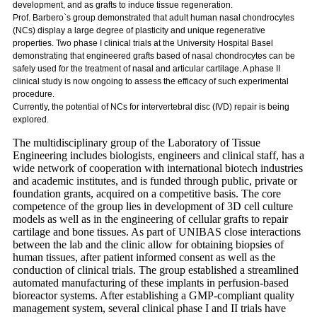
development, and as grafts to induce tissue regeneration.
Prof. Barbero`s group demonstrated that adult human nasal chondrocytes
(NCs) display a large degree of plasticity and unique regenerative
properties. Two phase I clinical trials at the University Hospital Basel
demonstrating that engineered grafts based of nasal chondrocytes can be
safely used for the treatment of nasal and articular cartilage. A phase II
clinical study is now ongoing to assess the efficacy of such experimental
procedure.
Currently, the potential of NCs for intervertebral disc (IVD) repair is being
explored.
The multidisciplinary group of the Laboratory of Tissue
Engineering includes biologists, engineers and clinical staff, has a
wide network of cooperation with international biotech industries
and academic institutes, and is funded through public, private or
foundation grants, acquired on a competitive basis. The core
competence of the group lies in development of 3D cell culture
models as well as in the engineering of cellular grafts to repair
cartilage and bone tissues. As part of UNIBAS close interactions
between the lab and the clinic allow for obtaining biopsies of
human tissues, after patient informed consent as well as the
conduction of clinical trials. The group established a streamlined
automated manufacturing of these implants in perfusion-based
bioreactor systems. After establishing a GMP-compliant quality
management system, several clinical phase I and II trials have