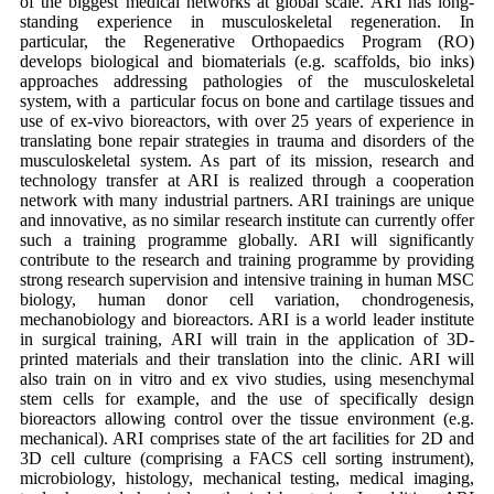
of the biggest medical networks at global scale. ARI has long-
standing experience in musculoskeletal regeneration. In
particular, the Regenerative Orthopaedics Program (RO)
develops biological and biomaterials (e.g. scaffolds, bio inks)
approaches addressing pathologies of the musculoskeletal
system, with a particular focus on bone and cartilage tissues and
use of ex-vivo bioreactors, with over 25 years of experience in
translating bone repair strategies in trauma and disorders of the
musculoskeletal system. As part of its mission, research and
technology transfer at ARI is realized through a cooperation
network with many industrial partners. ARI trainings are unique
and innovative, as no similar research institute can currently offer
such a training programme globally. ARI will significantly
contribute to the research and training programme by providing
strong research supervision and intensive training in human MSC
biology, human donor cell variation, chondrogenesis,
mechanobiology and bioreactors. ARI is a world leader institute
in surgical training, ARI will train in the application of 3D-
printed materials and their translation into the clinic. ARI will
also train on in vitro and ex vivo studies, using mesenchymal
stem cells for example, and the use of specifically design
bioreactors allowing control over the tissue environment (e.g.
mechanical). ARI comprises state of the art facilities for 2D and
3D cell culture (comprising a FACS cell sorting instrument),
microbiology, histology, mechanical testing, medical imaging,