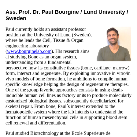
Ass. Prof. Dr. Paul Bourgine / Lund University /
Sweden
Paul currently holds an assistant professor
position at the University of Lund (Sweden),
where he leads the Cell, Tissue & Organ
engineering laboratory
(
www.bourginelab.com
). His research aims
at studying Bone as an organ system,
understanding from a fundamental
perspective how its constitutive tissues (bone, cartilage, marrow)
form, interact and regenerate. By exploiting innovative in vitro/in
vivo models of bone formation, he ambitions to compile human
specific knowledge helping the design of regenerative therapies.
One of the group favorite approaches consists in using death-
inducible human cell lines as factory units to produce molecularly
customized biological tissues, subsequently decellularized for
skeletal repair. From bone, Paul´s interest extended to the
hematopoietic system where the lab intends to understand the
function of human mesenchymal cells in supporting blood stem
cell renewal and differentiation.
Paul studied Biotechnology at the Ecole Superieure de