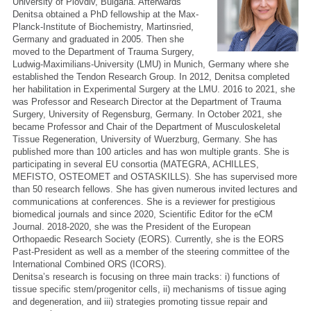
University of Plovdiv, Bulgaria. Afterwards
Denitsa obtained a PhD fellowship at the Max-
Planck-Institute of Biochemistry, Martinsried,
Germany and graduated in 2005. Then she
moved to the Department of Trauma Surgery,
Ludwig-Maximilians-University (LMU) in Munich, Germany where she
established the Tendon Research Group. In 2012, Denitsa completed
her habilitation in Experimental Surgery at the LMU. 2016 to 2021, she
was Professor and Research Director at the Department of Trauma
Surgery, University of Regensburg, Germany. In October 2021, she
became Professor and Chair of the Department of Musculoskeletal
Tissue Regeneration, University of Wuerzburg, Germany. She has
published more than 100 articles and has won multiple grants. She is
participating in several EU consortia (MATEGRA, ACHILLES,
MEFISTO, OSTEOMET and OSTASKILLS). She has supervised more
than 50 research fellows. She has given numerous invited lectures and
communications at conferences. She is a reviewer for prestigious
biomedical journals and since 2020, Scientific Editor for the eCM
Journal. 2018-2020, she was the President of the European
Orthopaedic Research Society (EORS). Currently, she is the EORS
Past-President as well as a member of the steering committee of the
International Combined ORS (ICORS).
Denitsa’s research is focusing on three main tracks: i) functions of
tissue specific stem/progenitor cells, ii) mechanisms of tissue aging
and degeneration, and iii) strategies promoting tissue repair and