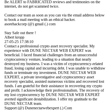
Be ALERT to FABRICATED reviews and testimonies on the
internet, do not get scammed twice.
Contact our team as soon as you can via the email address below
to book a mail meeting with an ethical hacker.
asorehackcorp (@) gmail (.) com
Stay Safe out there !
Albert kropp
27-05-25
17:38:10
Contact a professional crypto asset recovery specialist. My
experience with DUNE NECTAR WEB EXPERT was
beneficial. I faced financial challenges from an unsuccessful
cryptocurrency venture, leading to a situation that nearly
destroyed my business. I was a victim of cryptocurrency-related
fraud, losing capital and incurring debt. I was unable to withdraw
funds or terminate my investment. DUNE NECTAR WEB
EXPERT, a private investigative and cryptocurrency asset
recovery specialist, assisted numerous victims and recovered lost
funds. I am grateful for their assistance in recovering my crypto
and profit. I acknowledge their professionalism. The recovery of
my lost cryptocurrency by DUNE NECTAR WEB EXPERT
averted significant destabilization. I offer my gratitude to the
DUNE NECTAR team.
Support (@) Dunenectarwebexpert (.) Com