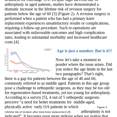
arthroplasty in aged patients, studies have demonstrated a
dramatic increase in the lifetime risk of revision surgery for
patients below the age of 60 [3] (Figure 2). A revision surgery is
performed when a patient who has had a primary knee
replacement experiences unsatisfactory results or complications,
requiring a follow-up procedure. Such re-operations are
associated with unfavorable outcomes and high complication
rates, leading to substantial morbidity and increased healthcare
costs [4].
Age is just a number. But is it?!
Now let’s take a moment to
ponder where the issue arises. Did
you notice the age limits in the last
two paragraphs? That’s right,
there is a gap for patients between the age of 40 and 60,
commonly referred to as middle aged. Patients in this age group
pose a challenge to orthopedic surgeons, as they may be too old
for regenerative-based treatments, yet too young for arthroplasty.
According to a survey [5], 4 out of 5 orthopedic surgeons
perceive “a need for better treatments for middle-aged,
physically active early OA patients in which
Figure 2.
arthroplasty is not
Lifetime risk of revision after total knee replacement [3]
indicated”. It becomes even more striking when we realize that