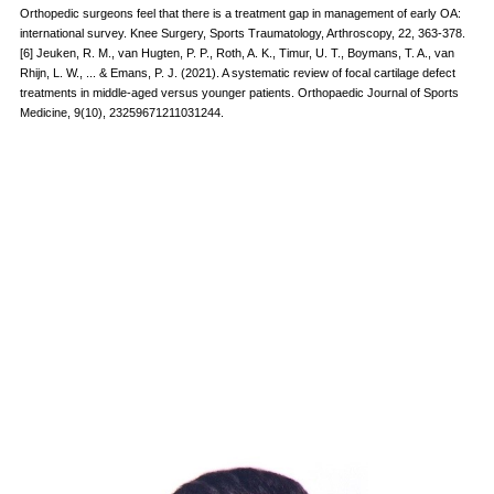
Orthopedic surgeons feel that there is a treatment gap in management of early OA:
international survey. Knee Surgery, Sports Traumatology, Arthroscopy, 22, 363-378.
[6] Jeuken, R. M., van Hugten, P. P., Roth, A. K., Timur, U. T., Boymans, T. A., van
Rhijn, L. W., ... & Emans, P. J. (2021). A systematic review of focal cartilage defect
treatments in middle-aged versus younger patients. Orthopaedic Journal of Sports
Medicine, 9(10), 23259671211031244.