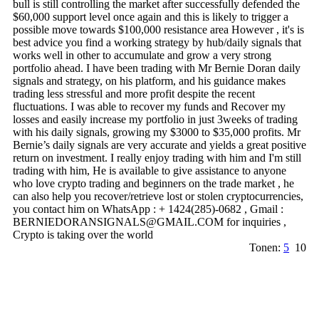
bull is still controlling the market after successfully defended the
$60,000 support level once again and this is likely to trigger a
possible move towards $100,000 resistance area However , it's is
best advice you find a working strategy by hub/daily signals that
works well in other to accumulate and grow a very strong
portfolio ahead. I have been trading with Mr Bernie Doran daily
signals and strategy, on his platform, and his guidance makes
trading less stressful and more profit despite the recent
fluctuations. I was able to recover my funds and Recover my
losses and easily increase my portfolio in just 3weeks of trading
with his daily signals, growing my $3000 to $35,000 profits. Mr
Bernie’s daily signals are very accurate and yields a great positive
return on investment. I really enjoy trading with him and I'm still
trading with him, He is available to give assistance to anyone
who love crypto trading and beginners on the trade market , he
can also help you recover/retrieve lost or stolen cryptocurrencies,
you contact him on WhatsApp : + 1424(285)-0682 , Gmail :
BERNIEDORANSIGNALS@­GMAIL.­COM for inquiries ,
Crypto is taking over the world
Tonen:
5
10