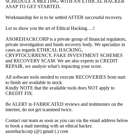
SCHEDULE A MEETING WITH AN ETHICAL HACKER
ASAP TO GET STARTED.
Workmanship fee is to be settled AFTER successful recovery.
Let us show you the art of Ethical Hacking….!
ASOREHACKCORP is a private group of financial regulators,
private investigation and funds recovery body. We specialize in
cases as regards ETHICAL HACKING,
CRYPTOCURRENCY, FAKE INVESTMENT SCHEMES
and RECOVERY SCAM. We are also experts in CREDIT
REPAIR, we analyze what’s impacting your score.
All software tools needed to execute RECOVERIES from start
to finish are available in stock.
Kindly NOTE that the available tools does NOT apply to
CREDIT FIX.
Be ALERT to FABRICATED reviews and testimonies on the
internet, do not get scammed twice.
Contact our team as soon as you can via the email address below
to book a mail meeting with an ethical hacker.
asorehackcorp (@) gmail (.) com