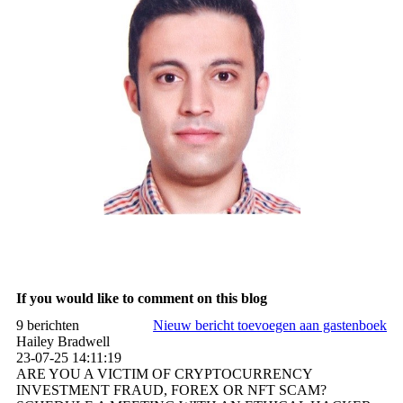
If you would like to comment on this blog
9 berichten
Nieuw bericht toevoegen aan gastenboek
Hailey Bradwell
23-07-25
14:11:19
ARE YOU A VICTIM OF CRYPTOCURRENCY
INVESTMENT FRAUD, FOREX OR NFT SCAM?