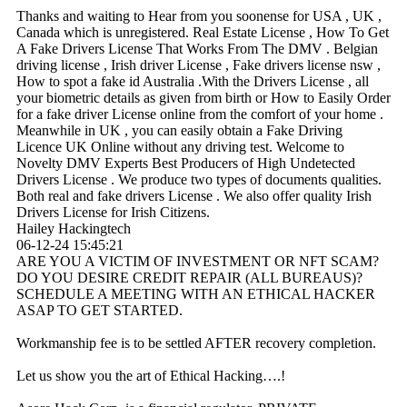
Thanks and waiting to Hear from you soonense for USA , UK ,
Canada which is unregistered. Real Estate License , How To Get
A Fake Drivers License That Works From The DMV . Belgian
driving license , Irish driver License , Fake drivers license nsw ,
How to spot a fake id Australia .With the Drivers License , all
your biometric details as given from birth or How to Easily Order
for a fake driver License online from the comfort of your home .
Meanwhile in UK , you can easily obtain a Fake Driving
Licence UK Online without any driving test. Welcome to
Novelty DMV Experts Best Producers of High Undetected
Drivers License . We produce two types of documents qualities.
Both real and fake drivers License . We also offer quality Irish
Drivers License for Irish Citizens.
Hailey Hackingtech
06-12-24
15:45:21
ARE YOU A VICTIM OF INVESTMENT OR NFT SCAM?
DO YOU DESIRE CREDIT REPAIR (ALL BUREAUS)?
SCHEDULE A MEETING WITH AN ETHICAL HACKER
ASAP TO GET STARTED.
Workmanship fee is to be settled AFTER recovery completion.
Let us show you the art of Ethical Hacking….!