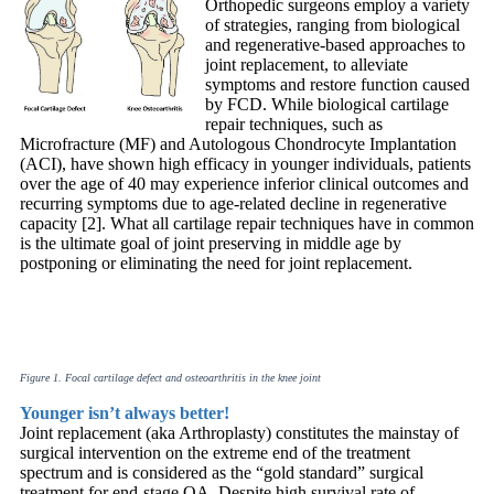
Orthopedic surgeons employ a variety
of strategies, ranging from biological
and regenerative-based approaches to
joint replacement, to alleviate
symptoms and restore function caused
by FCD. While biological cartilage
repair techniques, such as
Microfracture (MF) and Autologous Chondrocyte Implantation
(ACI), have shown high efficacy in younger individuals, patients
over the age of 40 may experience inferior clinical outcomes and
recurring symptoms due to age-related decline in regenerative
capacity [2]. What all cartilage repair techniques have in common
is the ultimate goal of joint preserving in middle age by
postponing or eliminating the need for joint replacement.
Figure 1. Focal cartilage defect and osteoarthritis in the knee joint
Younger isn’t always better!
Joint replacement (aka Arthroplasty) constitutes the mainstay of
surgical intervention on the extreme end of the treatment
spectrum and is considered as the “gold standard” surgical
treatment for end-stage OA. Despite high survival rate of