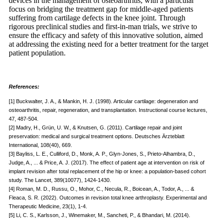
devices in the management of osteoarthritis, with a particular
focus on bridging the treatment gap for middle-aged patients
suffering from cartilage defects in the knee joint. Through
rigorous preclinical studies and first-in-man trials, we strive to
ensure the efficacy and safety of this innovative solution, aimed
at addressing the existing need for a better treatment for the target
patient population.
References:
[1] Buckwalter, J. A., & Mankin, H. J. (1998). Articular cartilage: degeneration and
osteoarthritis, repair, regeneration, and transplantation. Instructional course lectures,
47, 487-504.
[2] Madry, H., Grün, U. W., & Knutsen, G. (2011). Cartilage repair and joint
preservation: medical and surgical treatment options. Deutsches Ärzteblatt
International, 108(40), 669.
[3] Bayliss, L. E., Culliford, D., Monk, A. P., Glyn-Jones, S., Prieto-Alhambra, D.,
Judge, A., ... & Price, A. J. (2017). The effect of patient age at intervention on risk of
implant revision after total replacement of the hip or knee: a population-based cohort
study. The Lancet, 389(10077), 1424-1430.
[4] Roman, M. D., Russu, O., Mohor, C., Necula, R., Boicean, A., Todor, A., ... &
Fleaca, S. R. (2022). Outcomes in revision total knee arthroplasty. Experimental and
Therapeutic Medicine, 23(1), 1-4.
[5] Li, C. S., Karlsson, J., Winemaker, M., Sancheti, P., & Bhandari, M. (2014).