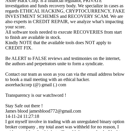
Asore Hack Corp. is a financial regulator, PRIVATE
investigation and funds recovery body. We specialize in cases as
regards ETHICAL HACKING, CRYPTOCURRENCY, FAKE
INVESTMENT SCHEMES and RECOVERY SCAM. We are
also experts in CREDIT REPAIR, we analyze what’s impacting
your score.
All software tools needed to execute RECOVERIES from start
to finish are available in stock.
Kindly NOTE that the available tools does NOT apply to
CREDIT FIX.
Be ALERT to FALSE reviews and testimonies on the internet,
the authors and perpetrators unite to form a syndicate.
Contact our team as soon as you can via the email address below
to book a mail meeting with an ethical hacker.
asorehackcorp (@) gmail (.) com
Transparency is our watchword !
Stay Safe out there !
James blood jamesblood772@gmail.com
14-11-24
11:27:18
I got myself involve in trading with an unregulated binary option
broker company , my total asset was withheld for no reason, I