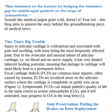
“New treatment on the horizon for bridging the treatment
gap for middle-aged patients on the verge of
osteoarthritis.”
Sounds like medical jargon gone wild, doesn't it? Fear not – this
blog aims to unravel the story behind this groundbreaking piece
of medical news.
Tiny Tears, Big Trouble
Injury to articular cartilage is widespread and associated with
pain and swelling, with knee being the most frequently affected
joint. Due to the avascular and aneural nature of articular
cartilage, i.e. no blood and no nerve supply, it has very limited
inherent healing potential, meaning that damage to cartilage will
most likely lead to a permanent defect.
Focal cartilage defects (FCD) are common knee injuries, often
caused by trauma. FCDs are localized areas on the articular
surface where the cartilage is completely or partly torn away
(Figure 1). Symptomatic FCDs can impair patient’s quality of life
to the same extent as severe osteoarthritis (OA), and if left
untreated, may progress to OA in the long term [1].
Joint Preservation: Putting the
Brakes on Knee Replacement