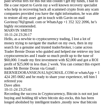
paid several fees for this but still couldn’t get my funds, I had to
file a case report to Gavin ray a well known recovery specialist
who help in recovering back all scammed crypto from any scam
companies provided you have the right information, he was able
to restore all my asset .get in touch with Gavin on mail
Gavinray78@gmail. com or WhatsApp +1 352 322 2096, he’s
highly recommended.
MARVIN SMITH
10-11-24
23:26:17
Hello, as a newbie to cryptocurrency trading, I lost a lot of
money trying to navigate the market on my own, then in my
search for a genuine and trusted trader/broker, i came across
Trader Bernie Doran who guided and helped me retrieve my lost
cryptocurrencies and I made so much profit up to the tune of
$60,000. I made my first investment with $2,000 and got a ROI
profit of $25,000 in less than 2 week. You can contact this expert
trader Mr Bernie Doran via Gmail :
BERNIEDORANSIGNALS@­GMAIL.­COM or whatsApp + 1
424 285 0682 and be ready to share your experience, tell him I
referred you
Dave allen
10-11-24
23:25:41
Recording the success in Cryptocurrency, Bitcoin is not not just
buying and holding till when bitcoin sky-rocks, this has been
longed abolished by intelligent traders ,mostly now that bitcoin