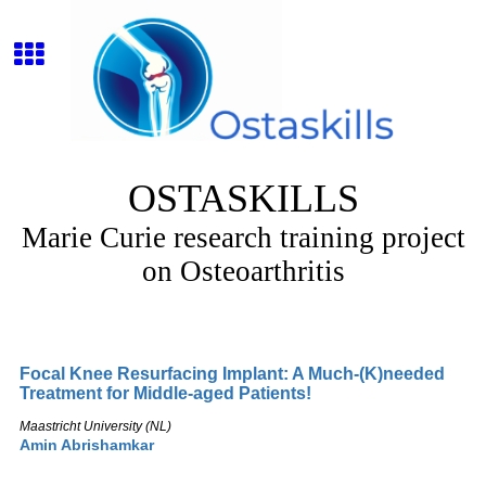
OSTASKILLS
Marie Curie research training project
on Osteoarthritis
Focal Knee Resurfacing Implant: A Much-(K)needed
Treatment for Middle-aged Patients!
Maastricht University (NL)
Amin Abrishamkar