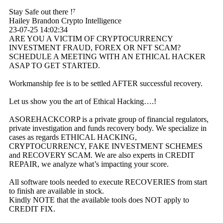
Stay Safe out there !⁷
Hailey Brandon Crypto Intelligence
23-07-25
14:02:34
ARE YOU A VICTIM OF CRYPTOCURRENCY
INVESTMENT FRAUD, FOREX OR NFT SCAM?
SCHEDULE A MEETING WITH AN ETHICAL HACKER
ASAP TO GET STARTED.
Workmanship fee is to be settled AFTER successful recovery.
Let us show you the art of Ethical Hacking….!
ASOREHACKCORP is a private group of financial regulators,
private investigation and funds recovery body. We specialize in
cases as regards ETHICAL HACKING,
CRYPTOCURRENCY, FAKE INVESTMENT SCHEMES
and RECOVERY SCAM. We are also experts in CREDIT
REPAIR, we analyze what’s impacting your score.
All software tools needed to execute RECOVERIES from start
to finish are available in stock.
Kindly NOTE that the available tools does NOT apply to
CREDIT FIX.