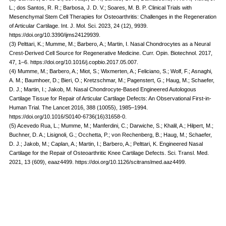
L.; dos Santos, R. R.; Barbosa, J. D. V.; Soares, M. B. P. Clinical Trials with
Mesenchymal Stem Cell Therapies for Osteoarthritis: Challenges in the Regeneration
of Articular Cartilage. Int. J. Mol. Sci. 2023, 24 (12), 9939.
https://doi.org/10.3390/ijms24129939.
(3) Pelttari, K.; Mumme, M.; Barbero, A.; Martin, I. Nasal Chondrocytes as a Neural
Crest-Derived Cell Source for Regenerative Medicine. Curr. Opin. Biotechnol. 2017,
47, 1–6. https://doi.org/10.1016/j.copbio.2017.05.007.
(4) Mumme, M.; Barbero, A.; Miot, S.; Wixmerten, A.; Feliciano, S.; Wolf, F.; Asnaghi,
A. M.; Baumhoer, D.; Bieri, O.; Kretzschmar, M.; Pagenstert, G.; Haug, M.; Schaefer,
D. J.; Martin, I.; Jakob, M. Nasal Chondrocyte-Based Engineered Autologous
Cartilage Tissue for Repair of Articular Cartilage Defects: An Observational First-in-
Human Trial. The Lancet 2016, 388 (10055), 1985–1994.
https://doi.org/10.1016/S0140-6736(16)31658-0.
(5) Acevedo Rua, L.; Mumme, M.; Manferdini, C.; Darwiche, S.; Khalil, A.; Hilpert, M.;
Buchner, D. A.; Lisignoli, G.; Occhetta, P.; von Rechenberg, B.; Haug, M.; Schaefer,
D. J.; Jakob, M.; Caplan, A.; Martin, I.; Barbero, A.; Pelttari, K. Engineered Nasal
Cartilage for the Repair of Osteoarthritic Knee Cartilage Defects. Sci. Transl. Med.
2021, 13 (609), eaaz4499. https://doi.org/10.1126/scitranslmed.aaz4499.