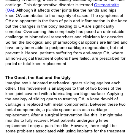
cartilage. This degenerative disorder is termed
Osteoarthritis
(OA)
. Although it affects other joints like the hands and hips,
knee OA contributes to the majority of cases. The symptoms of
OA are apparent in the form of pain and inflammation in the knee
but the changes in the body leading to OA are significantly
complex. Overcoming this complexity has posed an untreatable
challenge to biomedical researchers and clinicians for decades.
So far, the biological and pharmacological options are limited and
have only been able to postpone cartilage degradation, but not
prevent it. Hence, patients suffering from end-stage OA, where
all non-surgical treatment options have failed, are prescribed for
partial or total knee replacement.
The Good, the Bad and the Ugly
Imagine two lubricated mechanical gears sliding against each
other. This movement is analogous to that of two bones of the
knee joint covered with a lubricating cartilage surface. Applying
the analogy of sliding gears to treating OA, a knee devoid of
cartilage is replaced with metal components. Between these two
metal components, a plastic spacer acts as a cartilage
replacement. After a surgical intervention like this, it might take
months to fully recover. Most patients undergoing knee
replacement enjoy a pain-free life. However, there might be
some problems associated with using implants for the treatment