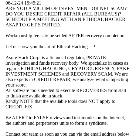
06-12-24
15:45:21
ARE YOU A VICTIM OF INVESTMENT OR NFT SCAM?
DO YOU DESIRE CREDIT REPAIR (ALL BUREAUS)?
SCHEDULE A MEETING WITH AN ETHICAL HACKER
ASAP TO GET STARTED.
Workmanship fee is to be settled AFTER recovery completion.
Let us show you the art of Ethical Hacking….!
Asore Hack Corp. is a financial regulator, PRIVATE
investigation and funds recovery body. We specialize in cases as
regards ETHICAL HACKING, CRYPTOCURRENCY, FAKE
INVESTMENT SCHEMES and RECOVERY SCAM. We are
also experts in CREDIT REPAIR, we analyze what’s impacting
your score.
All software tools needed to execute RECOVERIES from start
to finish are available in stock.
Kindly NOTE that the available tools does NOT apply to
CREDIT FIX.
Be ALERT to FALSE reviews and testimonies on the internet,
the authors and perpetrators unite to form a syndicate.
Contact our team as soon as you can via the email address below