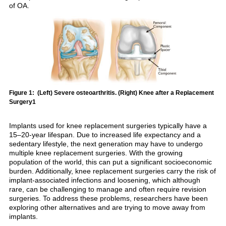
of OA.
Figure 1: (Left) Severe osteoarthritis. (Right) Knee after a Replacement
Surgery1
Implants used for knee replacement surgeries typically have a
15–20-year lifespan. Due to increased life expectancy and a
sedentary lifestyle, the next generation may have to undergo
multiple knee replacement surgeries. With the growing
population of the world, this can put a significant socioeconomic
burden. Additionally, knee replacement surgeries carry the risk of
implant-associated infections and loosening, which although
rare, can be challenging to manage and often require revision
surgeries. To address these problems, researchers have been
exploring other alternatives and are trying to move away from
implants.