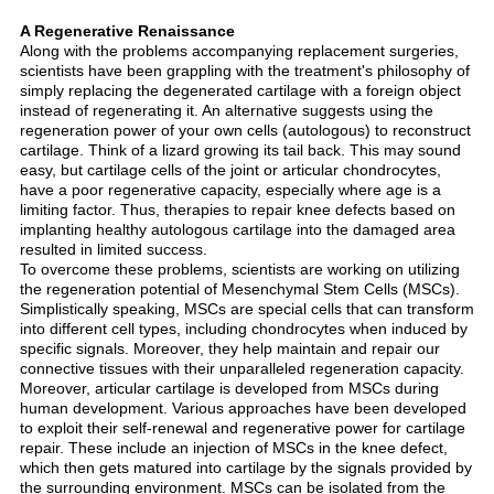
A Regenerative Renaissance
Along with the problems accompanying replacement surgeries,
scientists have been grappling with the treatment's philosophy of
simply replacing the degenerated cartilage with a foreign object
instead of regenerating it. An alternative suggests using the
regeneration power of your own cells (autologous) to reconstruct
cartilage. Think of a lizard growing its tail back. This may sound
easy, but cartilage cells of the joint or articular chondrocytes,
have a poor regenerative capacity, especially where age is a
limiting factor. Thus, therapies to repair knee defects based on
implanting healthy autologous cartilage into the damaged area
resulted in limited success.
To overcome these problems, scientists are working on utilizing
the regeneration potential of Mesenchymal Stem Cells (MSCs).
Simplistically speaking, MSCs are special cells that can transform
into different cell types, including chondrocytes when induced by
specific signals. Moreover, they help maintain and repair our
connective tissues with their unparalleled regeneration capacity.
Moreover, articular cartilage is developed from MSCs during
human development. Various approaches have been developed
to exploit their self-renewal and regenerative power for cartilage
repair. These include an injection of MSCs in the knee defect,
which then gets matured into cartilage by the signals provided by
the surrounding environment. MSCs can be isolated from the