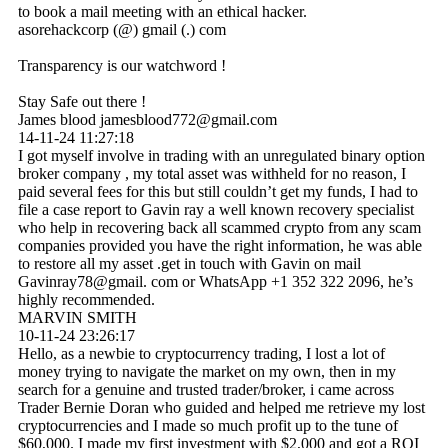
to book a mail meeting with an ethical hacker.
asorehackcorp (@) gmail (.) com
Transparency is our watchword !
Stay Safe out there !
James blood jamesblood772@gmail.com
14-11-24
11:27:18
I got myself involve in trading with an unregulated binary option
broker company , my total asset was withheld for no reason, I
paid several fees for this but still couldn’t get my funds, I had to
file a case report to Gavin ray a well known recovery specialist
who help in recovering back all scammed crypto from any scam
companies provided you have the right information, he was able
to restore all my asset .get in touch with Gavin on mail
Gavinray78@gmail. com or WhatsApp +1 352 322 2096, he’s
highly recommended.
MARVIN SMITH
10-11-24
23:26:17
Hello, as a newbie to cryptocurrency trading, I lost a lot of
money trying to navigate the market on my own, then in my
search for a genuine and trusted trader/broker, i came across
Trader Bernie Doran who guided and helped me retrieve my lost
cryptocurrencies and I made so much profit up to the tune of
$60,000. I made my first investment with $2,000 and got a ROI