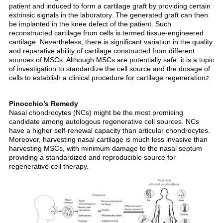
patient and induced to form a cartilage graft by providing certain
extrinsic signals in the laboratory. The generated graft can then
be implanted in the knee defect of the patient. Such
reconstructed cartilage from cells is termed tissue-engineered
cartilage. Nevertheless, there is significant variation in the quality
and reparative ability of cartilage constructed from different
sources of MSCs. Although MSCs are potentially safe, it is a topic
of investigation to standardize the cell source and the dosage of
cells to establish a clinical procedure for cartilage regeneration
.
2
Pinocchio’s Remedy
Nasal chondrocytes (NCs) might be the most promising
candidate among autologous regenerative cell sources. NCs
have a higher self-renewal capacity than articular chondrocytes.
Moreover, harvesting nasal cartilage is much less invasive than
harvesting MSCs, with minimum damage to the nasal septum
providing a standardized and reproducible source for
regenerative cell therapy.