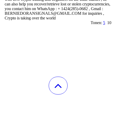
can also help you recover/retrieve lost or stolen cryptocurrencies,
you contact him on WhatsApp : + 1424(285)-0682 , Gmail :
BERNIEDORANSIGNALS@­GMAIL.­COM for inquiries ,
Crypto is taking over the world
Tonen:
5
10