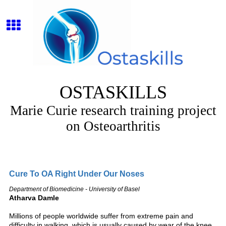
OSTASKILLS
Marie Curie research training project
on Osteoarthritis
Cure To OA Right Under Our Noses
Department of Biomedicine - University of Basel
Atharva Damle
Millions of people worldwide suffer from extreme pain and
difficulty in walking, which is usually caused by wear of the knee