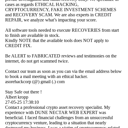
cases as regards ETHICAL HACKING,
CRYPTOCURRENCY, FAKE INVESTMENT SCHEMES
and RECOVERY SCAM. We are also experts in CREDIT
REPAIR, we analyze what’s impacting your score.
All software tools needed to execute RECOVERIES from start
to finish are available in stock.
Kindly NOTE that the available tools does NOT apply to
CREDIT FIX.
Be ALERT to FABRICATED reviews and testimonies on the
internet, do not get scammed twice.
Contact our team as soon as you can via the email address below
to book a mail meeting with an ethical hacker.
asorehackcorp (@) gmail (.) com
Stay Safe out there !
Albert kropp
27-05-25
17:38:10
Contact a professional crypto asset recovery specialist. My
experience with DUNE NECTAR WEB EXPERT was
beneficial. I faced financial challenges from an unsuccessful
cryptocurrency venture, leading to a situation that nearly
destroyed my business. I was a victim of cryptocurrency-related