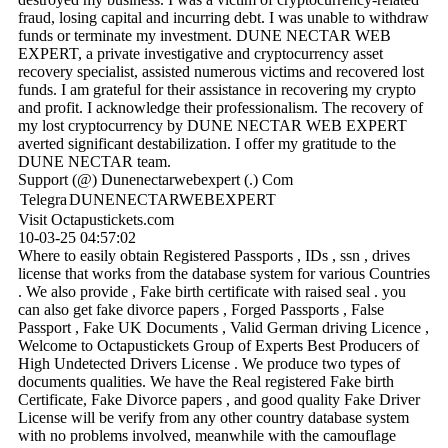
fraud, losing capital and incurring debt. I was unable to withdraw
funds or terminate my investment. DUNE NECTAR WEB
EXPERT, a private investigative and cryptocurrency asset
recovery specialist, assisted numerous victims and recovered lost
funds. I am grateful for their assistance in recovering my crypto
and profit. I acknowledge their professionalism. The recovery of
my lost cryptocurrency by DUNE NECTAR WEB EXPERT
averted significant destabilization. I offer my gratitude to the
DUNE NECTAR team.
Support (@) Dunenectarwebexpert (.) Com
Telegra
DUNENECTARWEBEXPERT
Visit Octapustickets.com
10-03-25
04:57:02
Where to easily obtain Registered Passports , IDs , ssn , drives
license that works from the database system for various Countries
. We also provide , Fake birth certificate with raised seal . you
can also get fake divorce papers , Forged Passports , False
Passport , Fake UK Documents , Valid German driving Licence ,
Welcome to Octapustickets Group of Experts Best Producers of
High Undetected Drivers License . We produce two types of
documents qualities. We have the Real registered Fake birth
Certificate, Fake Divorce papers , and good quality Fake Driver
License will be verify from any other country database system
with no problems involved, meanwhile with the camouflage