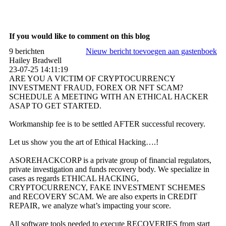
If you would like to comment on this blog
9 berichten
Nieuw bericht toevoegen aan gastenboek
Hailey Bradwell
23-07-25
14:11:19
ARE YOU A VICTIM OF CRYPTOCURRENCY
INVESTMENT FRAUD, FOREX OR NFT SCAM?
SCHEDULE A MEETING WITH AN ETHICAL HACKER
ASAP TO GET STARTED.
Workmanship fee is to be settled AFTER successful recovery.
Let us show you the art of Ethical Hacking….!
ASOREHACKCORP is a private group of financial regulators,
private investigation and funds recovery body. We specialize in
cases as regards ETHICAL HACKING,
CRYPTOCURRENCY, FAKE INVESTMENT SCHEMES
and RECOVERY SCAM. We are also experts in CREDIT
REPAIR, we analyze what’s impacting your score.
All software tools needed to execute RECOVERIES from start