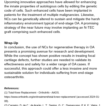
Upcoming innovative approaches have allowed for enhancing
the innate properties of autologous cells by editing the genetic
code of cells. Such enhanced cells have been implanted in
patients for the treatment of multiple malignancies. Likewise,
NCs can be genetically altered to sustain and mitigate the harsh
inflammatory environment typical of end-stage OA. A promising
strategy of the near future may involve implanting an N-TEC
graft comprising such enhanced cells.
Wrap-Up
In conclusion, the use of NCs for regenerative therapy in OA
presents a promising avenue for research and development.
While the concept has shown positive results in treating focal
cartilage defects, further studies are needed to validate its
effectiveness and safety for a wider range of OA cases. If
successful, this approach could offer a less invasive and more
sustainable solution for individuals suffering from end-stage
osteoarthritis.
References:
(1) Total Knee Replacement - OrthoInfo - AAOS.
https://www.orthoinfo.org/en/treatment/total-knee-replacement/ (accessed 2024-01-
08).
(2) Carneiro, D. de C.; de Araújo, L. T.; Santos, G. C.; Damasceno, P. K. F.; Vieira, J.