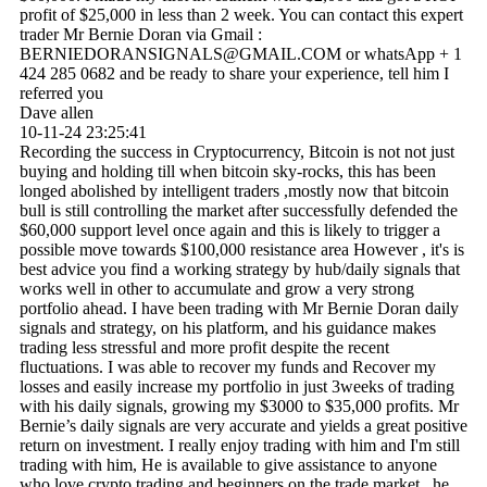
profit of $25,000 in less than 2 week. You can contact this expert
trader Mr Bernie Doran via Gmail :
BERNIEDORANSIGNALS@­GMAIL.­COM or whatsApp + 1
424 285 0682 and be ready to share your experience, tell him I
referred you
Dave allen
10-11-24
23:25:41
Recording the success in Cryptocurrency, Bitcoin is not not just
buying and holding till when bitcoin sky-rocks, this has been
longed abolished by intelligent traders ,mostly now that bitcoin
bull is still controlling the market after successfully defended the
$60,000 support level once again and this is likely to trigger a
possible move towards $100,000 resistance area However , it's is
best advice you find a working strategy by hub/daily signals that
works well in other to accumulate and grow a very strong
portfolio ahead. I have been trading with Mr Bernie Doran daily
signals and strategy, on his platform, and his guidance makes
trading less stressful and more profit despite the recent
fluctuations. I was able to recover my funds and Recover my
losses and easily increase my portfolio in just 3weeks of trading
with his daily signals, growing my $3000 to $35,000 profits. Mr
Bernie’s daily signals are very accurate and yields a great positive
return on investment. I really enjoy trading with him and I'm still
trading with him, He is available to give assistance to anyone
who love crypto trading and beginners on the trade market , he