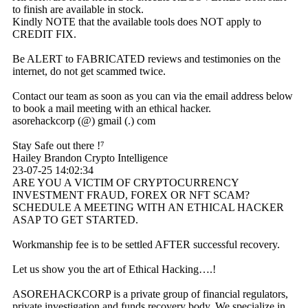
to finish are available in stock.
Kindly NOTE that the available tools does NOT apply to
CREDIT FIX.
Be ALERT to FABRICATED reviews and testimonies on the
internet, do not get scammed twice.
Contact our team as soon as you can via the email address below
to book a mail meeting with an ethical hacker.
asorehackcorp (@) gmail (.) com
Stay Safe out there !⁷
Hailey Brandon Crypto Intelligence
23-07-25
14:02:34
ARE YOU A VICTIM OF CRYPTOCURRENCY
INVESTMENT FRAUD, FOREX OR NFT SCAM?
SCHEDULE A MEETING WITH AN ETHICAL HACKER
ASAP TO GET STARTED.
Workmanship fee is to be settled AFTER successful recovery.
Let us show you the art of Ethical Hacking….!
ASOREHACKCORP is a private group of financial regulators,
private investigation and funds recovery body. We specialize in