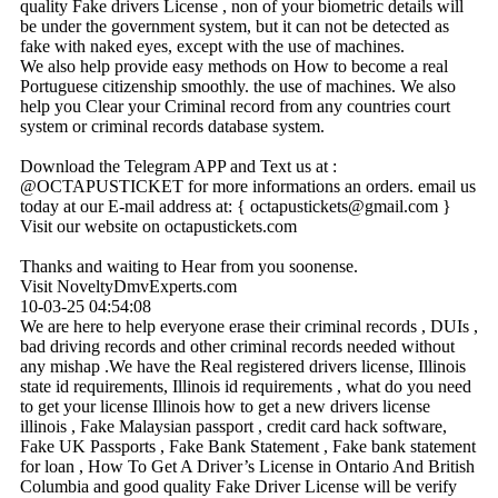
quality Fake drivers License , non of your biometric details will
be under the government system, but it can not be detected as
fake with naked eyes, except with the use of machines.
We also help provide easy methods on How to become a real
Portuguese citizenship smoothly. the use of machines. We also
help you Clear your Criminal record from any countries court
system or criminal records database system.
Download the Telegram APP and Text us at :
@OCTAPUSTICKET for more informations an orders. email us
today at our E-mail address at: { octapustickets@­gmail.­com }
Visit our website on octapustickets.com
Thanks and waiting to Hear from you soonense.
Visit NoveltyDmvExperts.com
10-03-25
04:54:08
We are here to help everyone erase their criminal records , DUIs ,
bad driving records and other criminal records needed without
any mishap .We have the Real registered drivers license, Illinois
state id requirements, Illinois id requirements , what do you need
to get your license Illinois how to get a new drivers license
illinois , Fake Malaysian passport , credit card hack software,
Fake UK Passports , Fake Bank Statement , Fake bank statement
for loan , How To Get A Driver’s License in Ontario And British
Columbia and good quality Fake Driver License will be verify