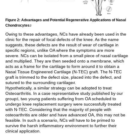
Figure 2: Advantages and Potential Regenerative Applications of Nasal
Chondrocytes
3
Owing to these advantages, NCs have already been used in the
clinic for the repair of focal defects of the knee. As the name
suggests, these defects are the result of wear of cartilage in
specific regions, unlike OA where the symptoms are more
severe. NCs can be isolated from a small piece of nasal cartilage
and multiplied. They are then seeded onto a membrane, which
acts as a frame for the cartilage to form around it to obtain a
Nasal Tissue Engineered Cartilage (N-TEC) graft. The N-TEC
graft is trimmed to the defect size, placed into the defect, and
sutured to the surrounding cartilage
.
4
Hypothetically, a similar strategy can be adopted to treat
Osteoarthritis. In a case representative study published by our
group
, two young patients suffering from OA scheduled to
5
undergo knee replacement surgery were successfully treated
with N-TEC. Considering that the majority of people with
osteoarthritis are older and have advanced OA, this may not be
feasible. In such a scenario, NCs will have to be primed to
survive the harsh inflammatory environment to further their
clinical application.