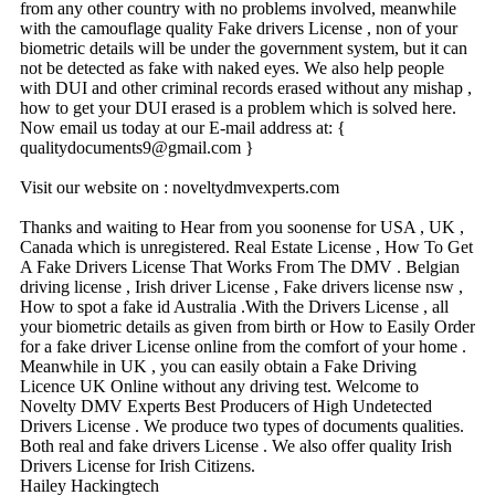
from any other country with no problems involved, meanwhile
with the camouflage quality Fake drivers License , non of your
biometric details will be under the government system, but it can
not be detected as fake with naked eyes. We also help people
with DUI and other criminal records erased without any mishap ,
how to get your DUI erased is a problem which is solved here.
Now email us today at our E-mail address at: {
qualitydocuments9@­gmail.­com }
Visit our website on : noveltydmvexperts.com
Thanks and waiting to Hear from you soonense for USA , UK ,
Canada which is unregistered. Real Estate License , How To Get
A Fake Drivers License That Works From The DMV . Belgian
driving license , Irish driver License , Fake drivers license nsw ,
How to spot a fake id Australia .With the Drivers License , all
your biometric details as given from birth or How to Easily Order
for a fake driver License online from the comfort of your home .
Meanwhile in UK , you can easily obtain a Fake Driving
Licence UK Online without any driving test. Welcome to
Novelty DMV Experts Best Producers of High Undetected
Drivers License . We produce two types of documents qualities.
Both real and fake drivers License . We also offer quality Irish
Drivers License for Irish Citizens.
Hailey Hackingtech